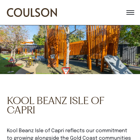
KOOL BEANZ ISLE OF
CAPRI
Kool Beanz Isle of Capri reflects our commitment
to growing alongside the Gold Coast communities