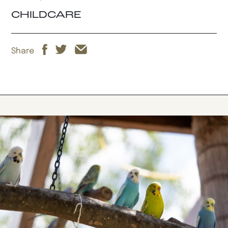
CHILDCARE
Share