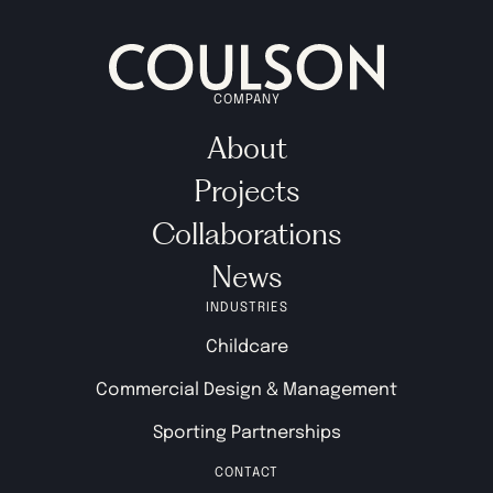
COMPANY
About
Projects
Collaborations
News
INDUSTRIES
Childcare
Commercial Design & Management
Sporting Partnerships
CONTACT