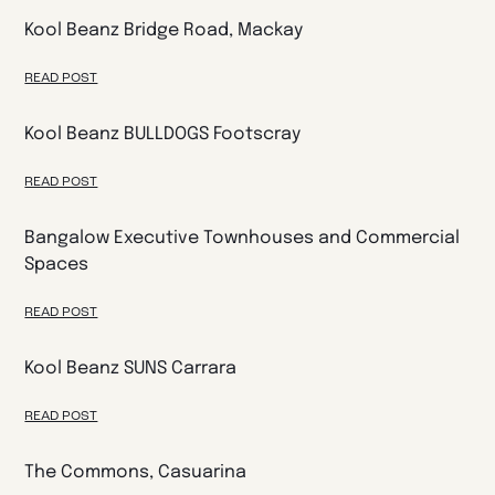
Kool Beanz Bridge Road, Mackay
READ POST
Kool Beanz BULLDOGS Footscray
READ POST
Bangalow Executive Townhouses and Commercial
Spaces
READ POST
Kool Beanz SUNS Carrara
READ POST
The Commons, Casuarina