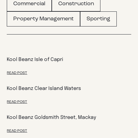
Commercial
Construction
Property Management
Sporting
Kool Beanz Isle of Capri
READ POST
Kool Beanz Clear Island Waters
READ POST
Kool Beanz Goldsmith Street, Mackay
READ POST