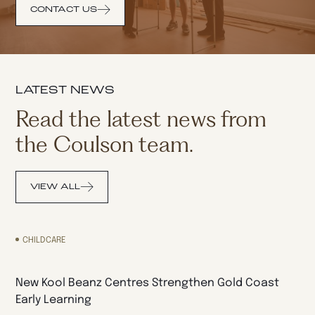
CONTACT US
LATEST NEWS
Read the latest news from
the Coulson team.
VIEW ALL
CHILDCARE
New Kool Beanz Centres Strengthen Gold Coast
Early Learning