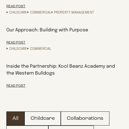
READ POST
CHILDCARE
COMMERCIAL
PROPERTY MANAGEMENT
Our Approach: Building with Purpose
READ POST
CHILDCARE
COMMERCIAL
Inside the Partnership: Kool Beanz Academy and
the Western Bulldogs
READ POST
All
Childcare
Collaborations