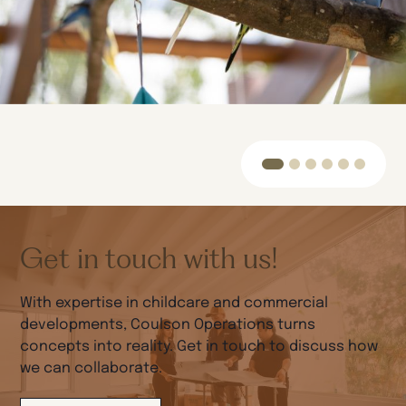
Get in touch with us!
With expertise in childcare and commercial
developments, Coulson Operations turns
concepts into reality. Get in touch to discuss how
we can collaborate.