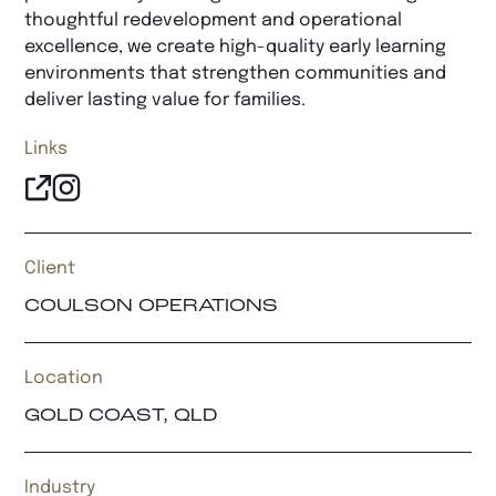
thoughtful redevelopment and operational
excellence, we create high-quality early learning
environments that strengthen communities and
deliver lasting value for families.
Links
Client
COULSON OPERATIONS
Location
GOLD COAST, QLD
Industry