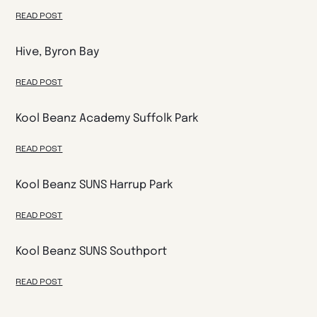
READ POST
Hive, Byron Bay
READ POST
Kool Beanz Academy Suffolk Park
READ POST
Kool Beanz SUNS Harrup Park
READ POST
Kool Beanz SUNS Southport
READ POST