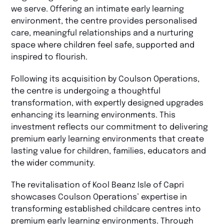
we serve. Offering an intimate early learning
environment, the centre provides personalised
care, meaningful relationships and a nurturing
space where children feel safe, supported and
inspired to flourish.
Following its acquisition by Coulson Operations,
the centre is undergoing a thoughtful
transformation, with expertly designed upgrades
enhancing its learning environments. This
investment reflects our commitment to delivering
premium early learning environments that create
lasting value for children, families, educators and
the wider community.
The revitalisation of Kool Beanz Isle of Capri
showcases Coulson Operations’ expertise in
transforming established childcare centres into
premium early learning environments. Through