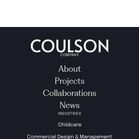
COMPANY
About
Projects
Collaborations
News
INDUSTRIES
Childcare
Commercial Design & Management