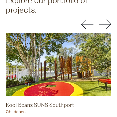
Explore our portfolio of
projects.
Kool Beanz SUNS Southport
Childcare