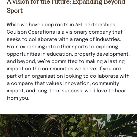
A Vision for the Future: Expanding Beyond
Sport
While we have deep roots in AFL partnerships,
Coulson Operations is a visionary company that
seeks to collaborate with a range of industries.
From expanding into other sports to exploring
opportunities in education, property development,
and beyond, we’re committed to making a lasting
impact on the communities we serve. If you are
part of an organisation looking to collaborate with
a company that values innovation, community
impact, and long-term success, we’d love to hear
from you.