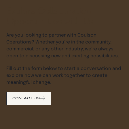
Explore Collaboration
Opportunities with Us
Are you looking to partner with Coulson
Operations? Whether you’re in the community,
commercial, or any other industry, we’re always
open to discussing new and exciting possibilities.
Fill out the form below to start a conversation and
explore how we can work together to create
meaningful change.
CONTACT US