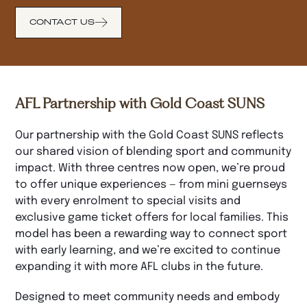
CONTACT US
AFL Partnership with Gold Coast SUNS
Our partnership with the Gold Coast SUNS reflects
our shared vision of blending sport and community
impact. With three centres now open, we’re proud
to offer unique experiences — from mini guernseys
with every enrolment to special visits and
exclusive game ticket offers for local families. This
model has been a rewarding way to connect sport
with early learning, and we’re excited to continue
expanding it with more AFL clubs in the future.
Designed to meet community needs and embody