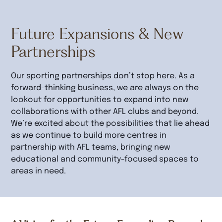
Future Expansions & New
Partnerships
Our sporting partnerships don’t stop here. As a
forward-thinking business, we are always on the
lookout for opportunities to expand into new
collaborations with other AFL clubs and beyond.
We’re excited about the possibilities that lie ahead
as we continue to build more centres in
partnership with AFL teams, bringing new
educational and community-focused spaces to
areas in need.