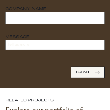
COMPANY NAME
MESSAGE
RELATED PROJECTS