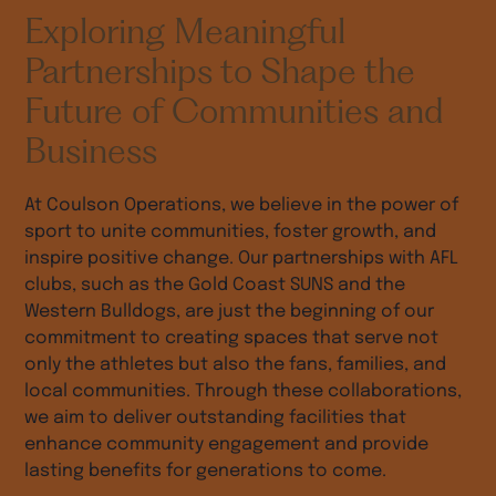
Exploring Meaningful
Partnerships to Shape the
Future of Communities and
Business
At Coulson Operations, we believe in the power of
sport to unite communities, foster growth, and
inspire positive change. Our partnerships with AFL
clubs, such as the Gold Coast SUNS and the
Western Bulldogs, are just the beginning of our
commitment to creating spaces that serve not
only the athletes but also the fans, families, and
local communities. Through these collaborations,
we aim to deliver outstanding facilities that
enhance community engagement and provide
lasting benefits for generations to come.