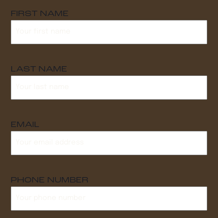
FIRST NAME
LAST NAME
EMAIL
PHONE NUMBER