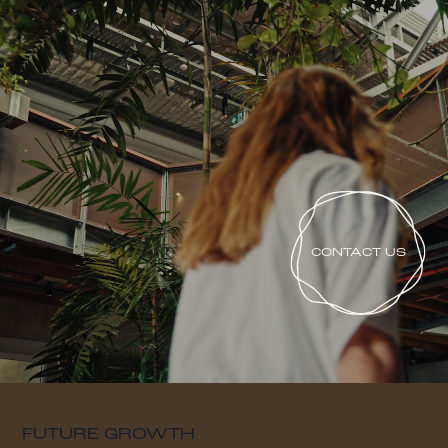
CONTACT US
FUTURE GROWTH