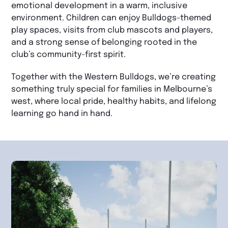
emotional development in a warm, inclusive
environment. Children can enjoy Bulldogs-themed
play spaces, visits from club mascots and players,
and a strong sense of belonging rooted in the
club’s community-first spirit.
Together with the Western Bulldogs, we’re creating
something truly special for families in Melbourne’s
west, where local pride, healthy habits, and lifelong
learning go hand in hand.