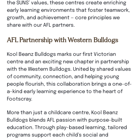
the SUNS’ values, these centres create enriching
early learning environments that foster teamwork,
growth, and achievement — core principles we
share with our AFL partners.
AFL Partnership with Western Bulldogs
Kool Beanz Bulldogs marks our first Victorian
centre and an exciting new chapter in partnership
with the Western Bulldogs. United by shared values
of community, connection, and helping young
people flourish, this collaboration brings a one-of-
a-kind early learning experience to the heart of
Footscray.
More than just a childcare centre, Kool Beanz
Bulldogs blends AFL passion with purpose-built
education. Through play-based learning, tailored
programs support each child’s social and