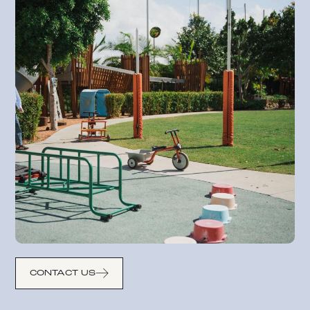
CONTACT US