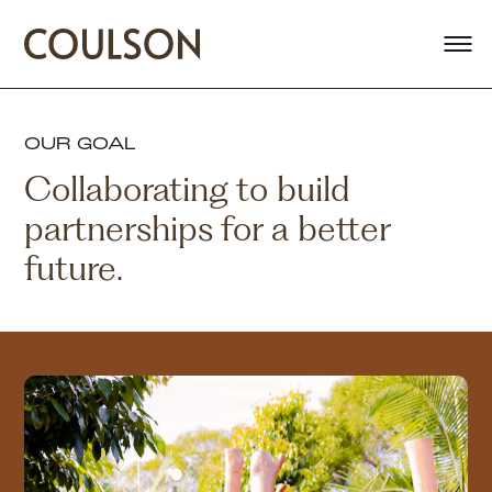
OUR GOAL
Collaborating to build
partnerships for a better
future.