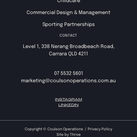
Childcare
Commercial Design & Management
Sporting Partnerships
CONTACT
Level 1, 338 Nerang Broadbeach Road,
Carrara QLD 4211
07 5532 5601
marketing@coulsonoperations.com.au
INSTAGRAM
LINKEDIN
Copyright ©
Coulson Operations
Privacy Policy
Site by
Thrive