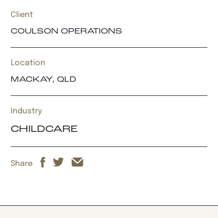
Client
COULSON OPERATIONS
Location
MACKAY, QLD
Industry
CHILDCARE
Share