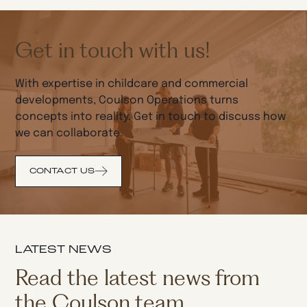
Get in touch with us!
With expertise in childcare and commercial
developments, Coulson Operations turns
concepts into reality. Get in touch to discuss how
we can collaborate.
CONTACT US
LATEST NEWS
Read the latest news from
the Coulson team.