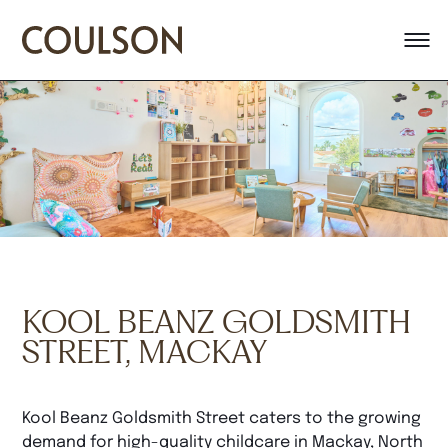
KOOL BEANZ GOLDSMITH
STREET, MACKAY
Kool Beanz Goldsmith Street caters to the growing
demand for high-quality childcare in Mackay, North