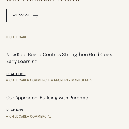
VIEW ALL
CHILDCARE
New Kool Beanz Centres Strengthen Gold Coast
Early Learning
READ POST
CHILDCARE
COMMERCIAL
PROPERTY MANAGEMENT
Our Approach: Building with Purpose
READ POST
CHILDCARE
COMMERCIAL