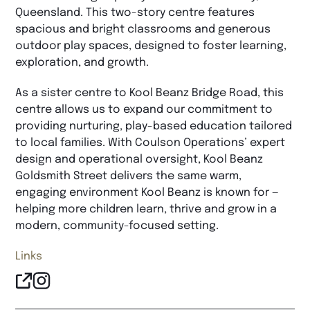
Queensland. This two-story centre features
spacious and bright classrooms and generous
outdoor play spaces, designed to foster learning,
exploration, and growth.
As a sister centre to Kool Beanz Bridge Road, this
centre allows us to expand our commitment to
providing nurturing, play-based education tailored
to local families. With Coulson Operations’ expert
design and operational oversight, Kool Beanz
Goldsmith Street delivers the same warm,
engaging environment Kool Beanz is known for —
helping more children learn, thrive and grow in a
modern, community-focused setting.
Links