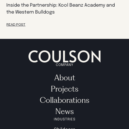
Inside the Partnership: Kool Beanz Academy and
the Western Bulldogs
READ POST
COMPANY
About
Projects
Collaborations
News
INDUSTRIES