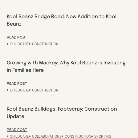
Kool Beanz Bridge Road: New Addition to Kool
Beanz
READ POST
CHILDCARE
CONSTRUCTION
Growing with Mackay: Why Kool Beanz is Investing
in Families Here
READ POST
CHILDCARE
CONSTRUCTION
Kool Beanz Bulldogs, Footscray: Construction
Update
READ POST
CHILDCARE
COLLABORATIONS
CONSTRUCTION
SPORTING