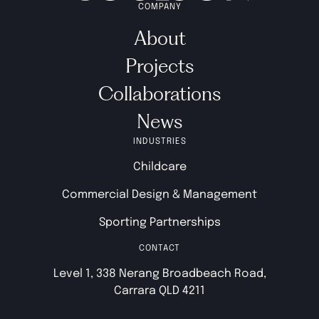
COMPANY
About
Projects
Collaborations
News
INDUSTRIES
Childcare
Commercial Design & Management
Sporting Partnerships
CONTACT
Level 1, 338 Nerang Broadbeach Road,
Carrara QLD 4211