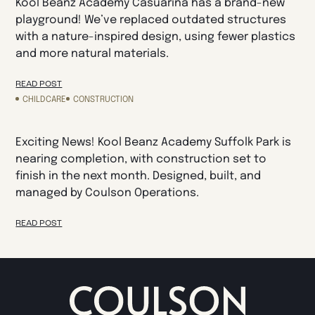
Kool Beanz Academy Casuarina has a brand-new
playground! We’ve replaced outdated structures
with a nature-inspired design, using fewer plastics
and more natural materials.
READ POST
CHILDCARE
CONSTRUCTION
Exciting News! Kool Beanz Academy Suffolk Park is
nearing completion, with construction set to
finish in the next month. Designed, built, and
managed by Coulson Operations.
READ POST