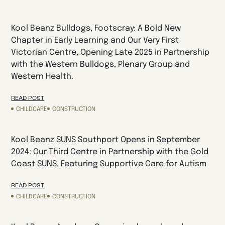
Kool Beanz Bulldogs, Footscray: A Bold New
Chapter in Early Learning and Our Very First
Victorian Centre, Opening Late 2025 in Partnership
with the Western Bulldogs, Plenary Group and
Western Health.
READ POST
CHILDCARE
CONSTRUCTION
Kool Beanz SUNS Southport Opens in September
2024: Our Third Centre in Partnership with the Gold
Coast SUNS, Featuring Supportive Care for Autism
READ POST
CHILDCARE
CONSTRUCTION