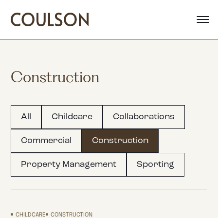
Construction
All
Childcare
Collaborations
Commercial
Construction
Property Management
Sporting
CHILDCARE
CONSTRUCTION