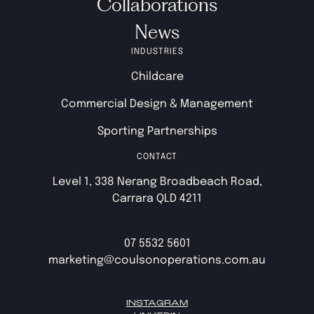
Collaborations
News
INDUSTRIES
Childcare
Commercial Design & Management
Sporting Partnerships
CONTACT
Level 1, 338 Nerang Broadbeach Road,
Carrara QLD 4211
07 5532 5601
marketing@coulsonoperations.com.au
INSTAGRAM