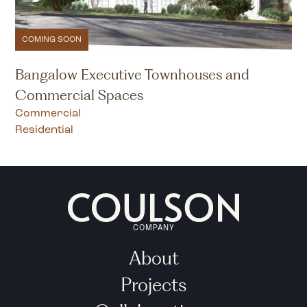
COMING SOON
Bangalow Executive Townhouses and
Commercial Spaces
Commercial
Residential
COMPANY
About
Projects