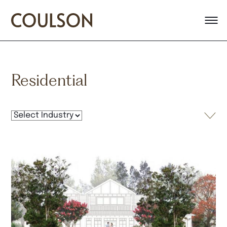
Residential